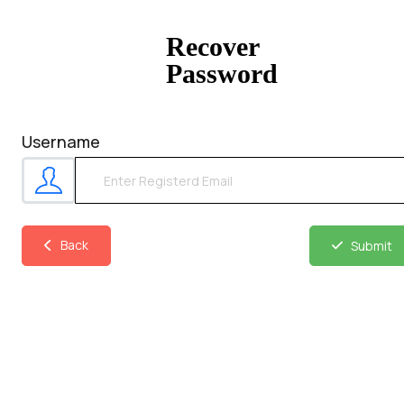
Recover
Password
Username
Back
Submit